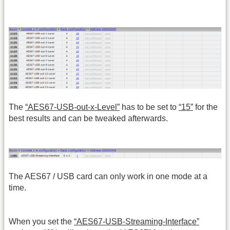
The
“AES67-USB-out-x-Level”
has to be set to
“15”
for the
best results and can be tweaked afterwards.
The AES67 / USB card can only work in one mode at a
time.
When you set the
“AES67-USB-Streaming-Interface”