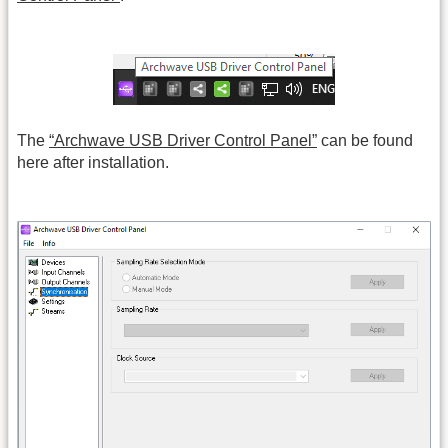
The
“Archwave USB Driver Control Panel”
can be found
here after installation.