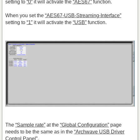
setting to
“0”
it will activate the
“AES67”
function.
When you set the
“AES67-USB-Streaming-Interface”
setting to
“1”
it will activate the
“USB”
function.
The
“Sample rate”
at the
“Global Configuration”
page
needs to be the same as in the
“Archwave USB Driver
Control Panel”
.