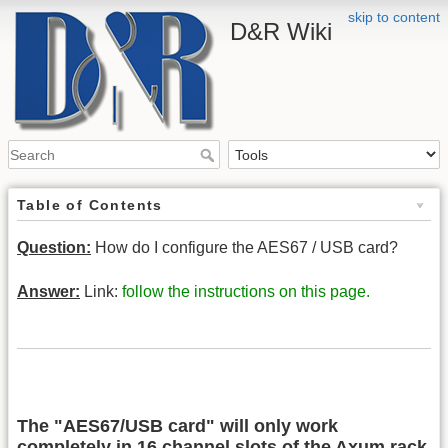
skip to content
D&R Wiki
Table of Contents
Question:
How do I configure the AES67 / USB card?
Answer:
Link:
follow the instructions on this page.
The "AES67/USB card" will only work
completely in 16 channel slots of the Axum rack