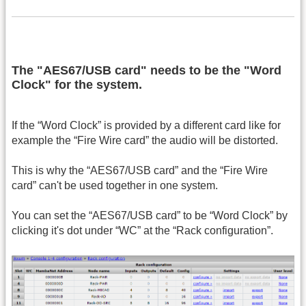
The "AES67/USB card" needs to be the "Word
Clock" for the system.
If the “Word Clock” is provided by a different card like for
example the “Fire Wire card” the audio will be distorted.
This is why the “AES67/USB card” and the “Fire Wire
card” can't be used together in one system.
You can set the “AES67/USB card” to be “Word Clock” by
clicking it's dot under “WC” at the “Rack configuration”.