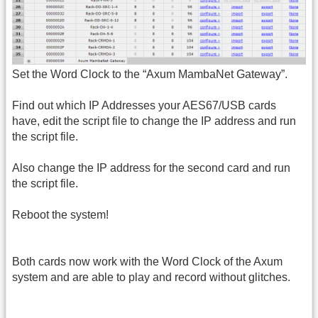
Set the Word Clock to the “Axum MambaNet Gateway”.
Find out which IP Addresses your AES67/USB cards
have, edit the script file to change the IP address and run
the script file.
Also change the IP address for the second card and run
the script file.
Reboot the system!
Both cards now work with the Word Clock of the Axum
system and are able to play and record without glitches.