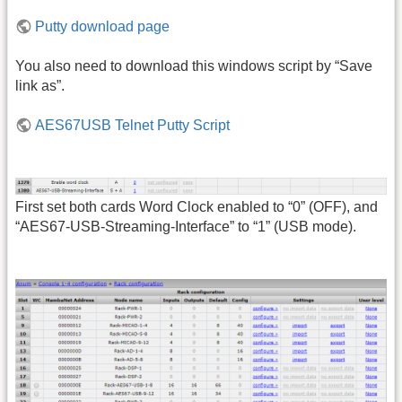
Putty download page
You also need to download this windows script by “Save
link as”.
AES67USB Telnet Putty Script
First set both cards Word Clock enabled to “0” (OFF), and
“AES67-USB-Streaming-Interface” to “1” (USB mode).