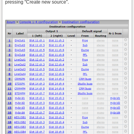
pressing “Create new source”.