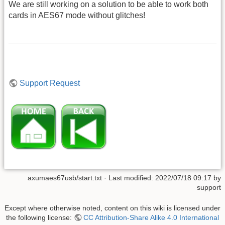
We are still working on a solution to be able to work both
cards in AES67 mode without glitches!
Support Request
axumaes67usb/start.txt
· Last modified: 2022/07/18 09:17 by
support
Except where otherwise noted, content on this wiki is licensed under
the following license:
CC Attribution-Share Alike 4.0 International