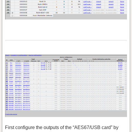
First configure the outputs of the “AES67/USB card” by