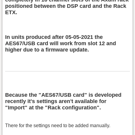
positioned between the DSP card and the Rack
ETX.
In units produced after 05-05-2021 the
AES67/USB card will work from slot 12 and
higher due to a firmware update.
Because the "AES67/USB card" is developed
recently it's settings aren't available for
"Import" at the "Rack configuration".
There for the settings need to be added manually.