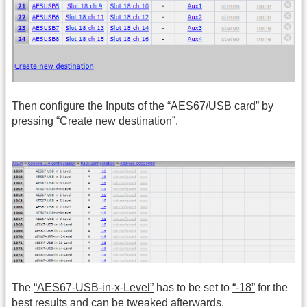
Then configure the Inputs of the “AES67/USB card” by
pressing “Create new destination”.
The
“AES67-USB-in-x-Level”
has to be set to
“-18”
for the
best results and can be tweaked afterwards.