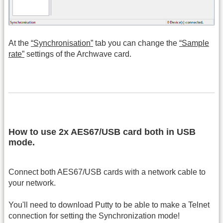
At the
“Synchronisation”
tab you can change the
“Sample
rate”
settings of the Archwave card.
How to use 2x AES67/USB card both in USB
mode.
Connect both AES67/USB cards with a network cable to
your network.
You'll need to download Putty to be able to make a Telnet
connection for setting the Synchronization mode!