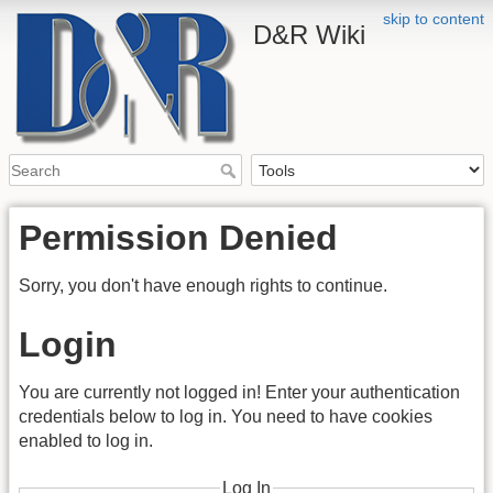
skip to content
D&R Wiki
Permission Denied
Sorry, you don't have enough rights to continue.
Login
You are currently not logged in! Enter your authentication
credentials below to log in. You need to have cookies
enabled to log in.
Log In