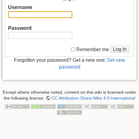
Username
Password
Log In
Remember me
Forgotten your password? Get a new one:
Set new
password
Except where otherwise noted, content on this wiki is licensed under
the following license:
CC Attribution-Share Alike 4.0 International