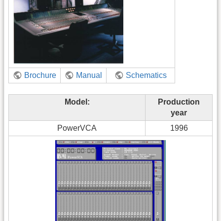
Brochure
Manual
Schematics
Model:
Production
year
PowerVCA
1996