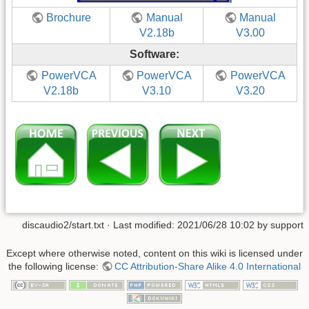
Brochure
Manual
Manual
V2.18b
V3.00
Software:
PowerVCA
PowerVCA
PowerVCA
V2.18b
V3.10
V3.20
discaudio2/start.txt
· Last modified: 2021/06/28 10:02 by
support
Except where otherwise noted, content on this wiki is licensed under
the following license:
CC Attribution-Share Alike 4.0 International