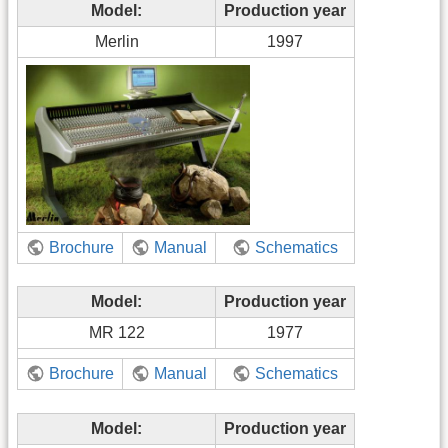
Model:
Production year
Merlin
1997
Brochure
Manual
Schematics
Model:
Production year
MR 122
1977
Brochure
Manual
Schematics
Model:
Production year