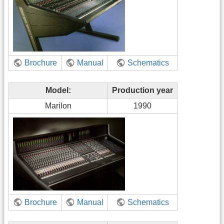
Brochure
Manual
Schematics
Model:
Production year
Marilon
1990
Brochure
Manual
Schematics