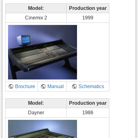
Model:
Production year
Cinemix 2
1999
Brochure
Manual
Schematics
Model:
Production year
Dayner
1986