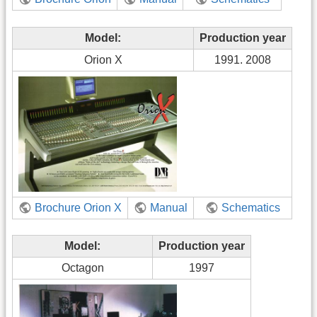
Model:
Production year
Orion X
1991. 2008
Brochure Orion X
Manual
Schematics
Model:
Production year
Octagon
1997