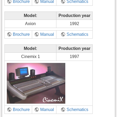
Brochure
Manual
Schematics
Model:
Production year
Axion
1992
Brochure
Manual
Schematics
Model:
Production year
Cinemix 1
1997
Brochure
Manual
Schematics