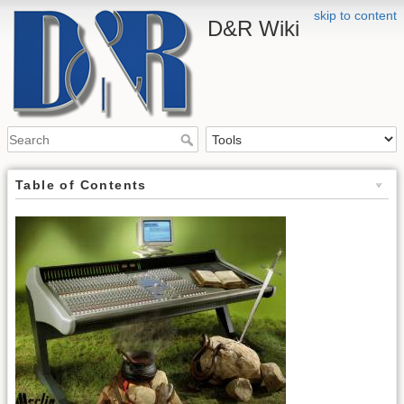
skip to content
D&R Wiki
Table of Contents