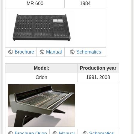
MR 600
1984
Brochure
Manual
Schematics
Model:
Production year
Orion
1991. 2008
Brochure Orion
Manual
Schematics