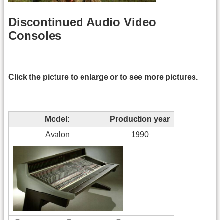
Discontinued Audio Video
Consoles
Click the picture to enlarge or to see more pictures.
Model:
Production year
Avalon
1990