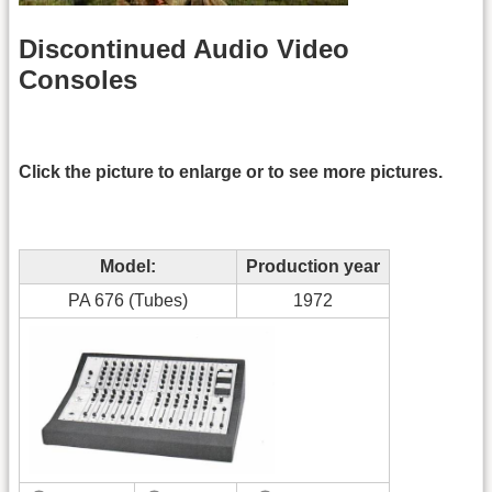
Discontinued Audio Video
Consoles
Click the picture to enlarge or to see more pictures.
Model:
Production year
PA 676 (Tubes)
1972