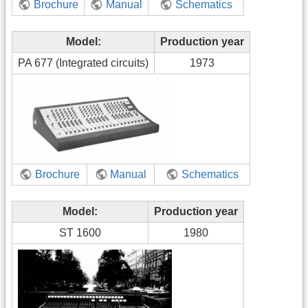
Brochure
Manual
Schematics
Model:
Production year
PA 677 (Integrated circuits)
1973
Brochure
Manual
Schematics
Model:
Production year
ST 1600
1980