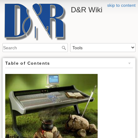
skip to content
D&R Wiki
Table of Contents