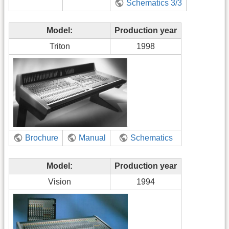
Schematics 3/3
Model:
Production year
Triton
1998
Brochure
Manual
Schematics
Model:
Production year
Vision
1994