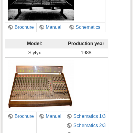
Brochure
Manual
Schematics
Model:
Production year
Stylyx
1988
Brochure
Manual
Schematics 1/3
Schematics 2/3