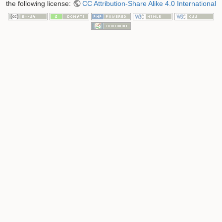
the following license:
CC Attribution-Share Alike 4.0 International