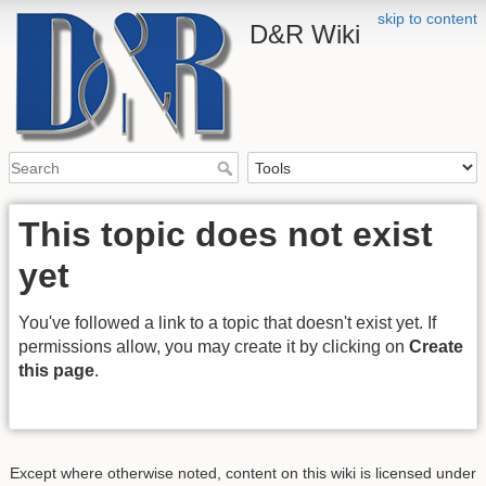
skip to content
D&R Wiki
This topic does not exist
yet
You've followed a link to a topic that doesn't exist yet. If
permissions allow, you may create it by clicking on
Create
this page
.
Except where otherwise noted, content on this wiki is licensed under