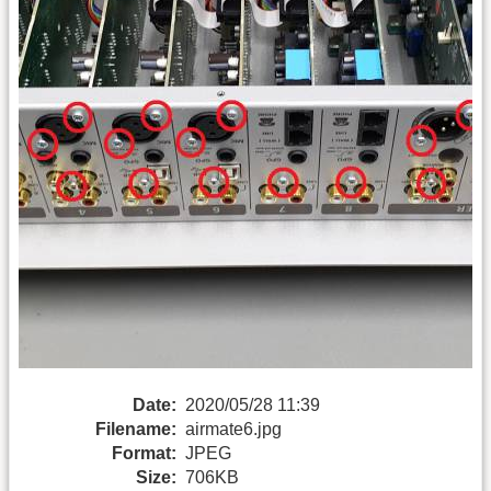
Date:
2020/05/28 11:39
Filename:
airmate6.jpg
Format:
JPEG
Size:
706KB