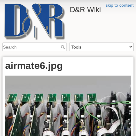
skip to content
D&R Wiki
airmate6.jpg