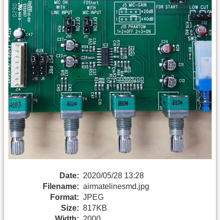
Date:
2020/05/28 13:28
Filename:
airmatelinesmd.jpg
Format:
JPEG
Size:
817KB
Width:
2000