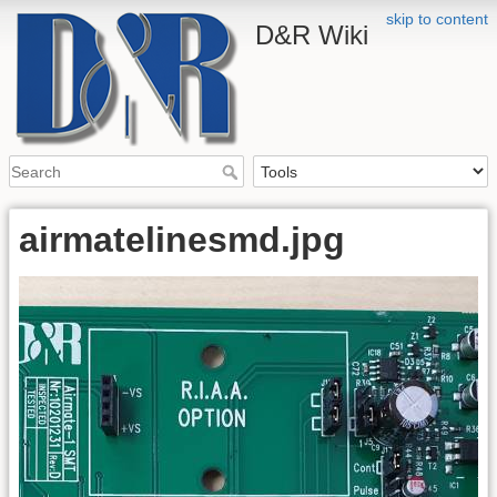
skip to content
D&R Wiki
airmatelinesmd.jpg