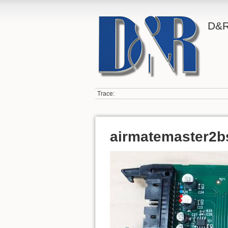
D&R
Trace:
airmatemaster2b