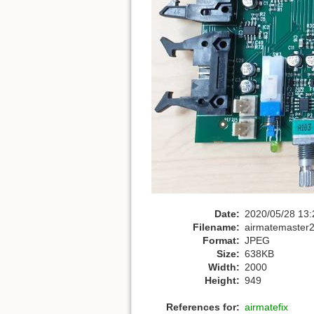
Date:
2020/05/28 13:
Filename:
airmatemaster
Format:
JPEG
Size:
638KB
Width:
2000
Height:
949
References for:
airmatefix