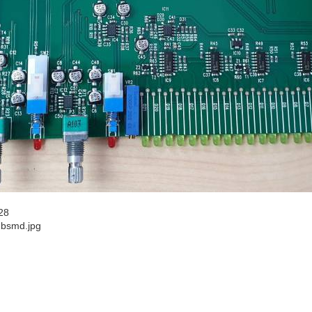
28
2bsmd.jpg