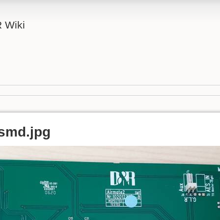
 Wiki
smd.jpg