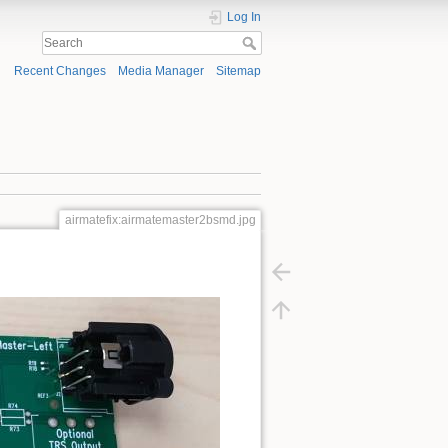
Log In
Recent Changes
Media Manager
Sitemap
airmatefix:airmatemaster2bsmd.jpg