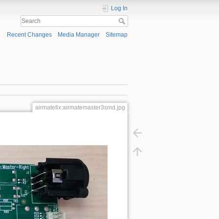
Log In
Recent Changes
Media Manager
Sitemap
airmatefix:airmatemaster3smd.jpg