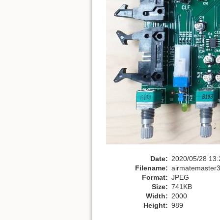
Date:
2020/05/28 13:
Filename:
airmatemaster
Format:
JPEG
Size:
741KB
Width:
2000
Height:
989