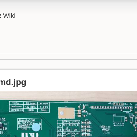
 Wiki
md.jpg