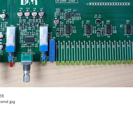
28
3smd.jpg