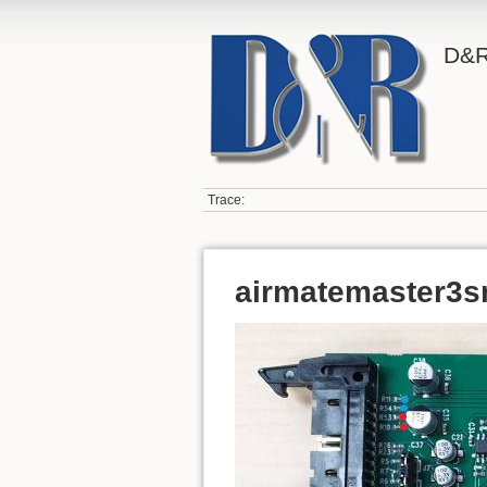
D&R
Trace:
airmatemaster3s