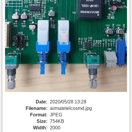
Date:
2020/05/28 13:28
Filename:
airmatetelcosmd.jpg
Format:
JPEG
Size:
754KB
Width:
2000