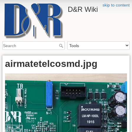
skip to content
D&R Wiki
airmatetelcosmd.jpg