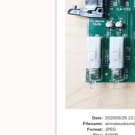
Date:
2020/05/28 13:
Filename:
airmateusbsmd
Format:
JPEG
Size:
846KB