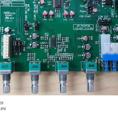
28
.jpg