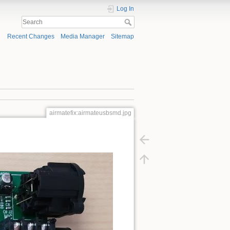
Log In
Recent Changes
Media Manager
Sitemap
airmatefix:airmateusbsmd.jpg