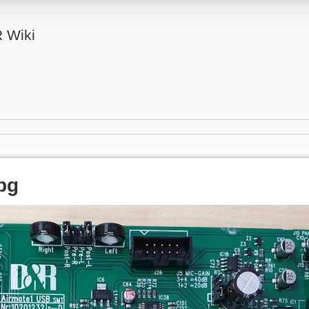
 Wiki
pg