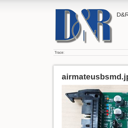
D&R
Trace:
airmateusbsmd.j