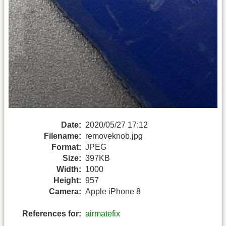
Date:
2020/05/27 17:12
Filename:
removeknob.jpg
Format:
JPEG
Size:
397KB
Width:
1000
Height:
957
Camera:
Apple iPhone 8
References for:
airmatefix