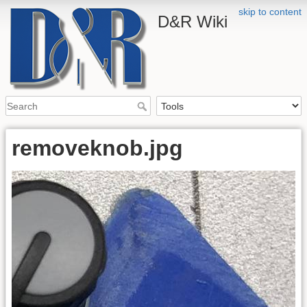
skip to content
D&R Wiki
removeknob.jpg