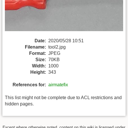
Date:
2020/05/28 10:51
Filename:
tool2.jpg
Format:
JPEG
Size:
70KB
Width:
1000
Height:
343
References for:
airmatefix
This list might not be complete due to ACL restrictions and
hidden pages.
Except where otherwise noted, content on this wiki is licensed under