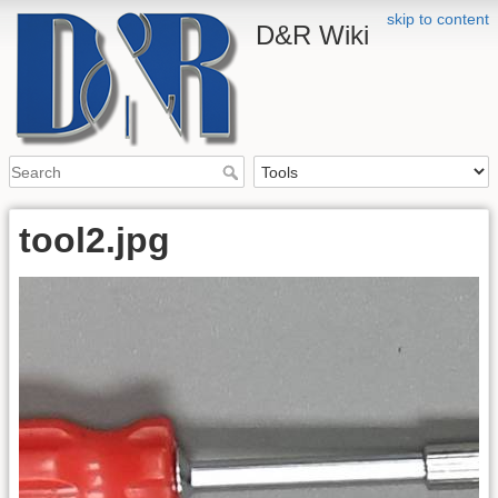
skip to content
D&R Wiki
tool2.jpg