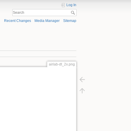
Log In
Recent Changes
Media Manager
Sitemap
airlab-dt_2x.png