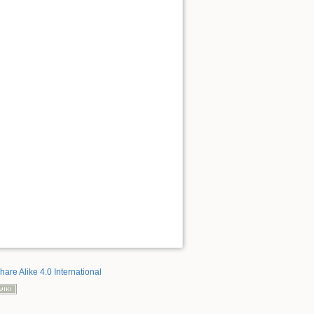
hare Alike 4.0 International