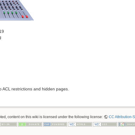
19
g
to ACL restrictions and hidden pages.
ed, content on this wiki is licensed under the following license:
CC Attribution-S