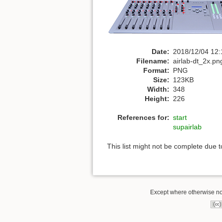
Date:
2018/12/04 12:
Filename:
airlab-dt_2x.pn
Format:
PNG
Size:
123KB
Width:
348
Height:
226
References for:
start
supairlab
This list might not be complete due 
Except where otherwise not