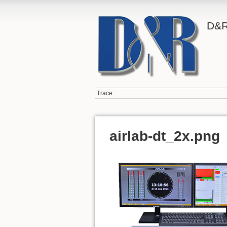
D&R
Trace:
airlab-dt_2x.png