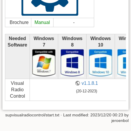
Brochure
Manual
-
Needed
Windows
Windows
Windows
Wind
Software
7
8
10
1
Visual
v1.1.8.1
Radio
(20-12-2023)
Control
supvisualradiocontrol/start.txt
· Last modified: 2023/12/20 00:23 by
jeroenbol