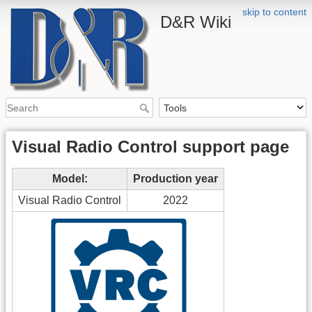
skip to content
D&R Wiki
Visual Radio Control support page
Model:
Production year
Visual Radio Control
2022