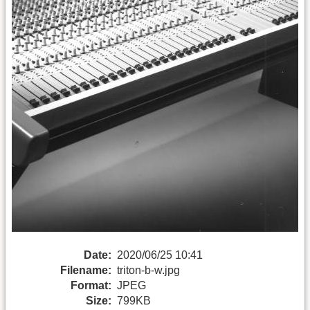
Date:
2020/06/25 10:41
Filename:
triton-b-w.jpg
Format:
JPEG
Size:
799KB