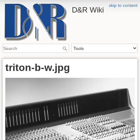
skip to content
D&R Wiki
triton-b-w.jpg