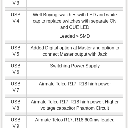
V.3
USB
Well Buying switches with LED and white
V.4
cap to replace switches with separate ON
and CUE LED
Leaded > SMD
USB
Added Digital option at Master and option to
V.5
connect Master output with Jack
USB
Switching Power Supply
V.6
USB
Airmate Telco R17, R18 high power
V.7
USB
Airmate Telco R17, R18 high power, Higher
V.8
voltage capacitor Phantom Circuit
USB
Airmate Telco R17, R18 600mw leaded
V.9