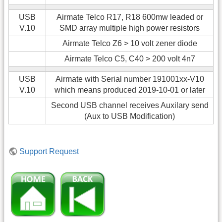
USB
Airmate Telco R17, R18 600mw leaded or
V.10
SMD array multiple high power resistors
Airmate Telco Z6 > 10 volt zener diode
Airmate Telco C5, C40 > 200 volt 4n7
USB
Airmate with Serial number 191001xx-V10
V.10
which means produced 2019-10-01 or later
Second USB channel receives Auxilary send
(Aux to USB Modification)
Support Request