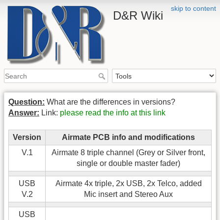
skip to content
D&R Wiki
Question:
What are the differences in versions?
Answer:
Link:
please read the info at this link
Version
Airmate PCB info and modifications
V.1
Airmate 8 triple channel (Grey or Silver front,
single or double master fader)
USB
Airmate 4x triple, 2x USB, 2x Telco, added
V.2
Mic insert and Stereo Aux
USB