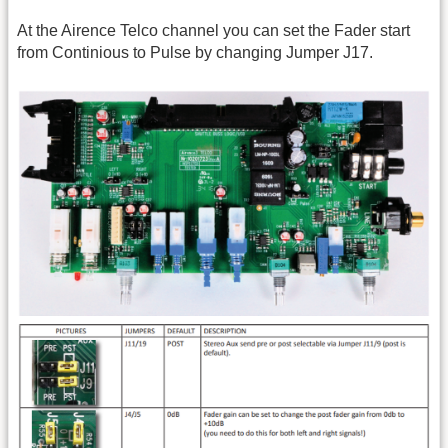
At the Airence Telco channel you can set the Fader start
from Continious to Pulse by changing Jumper J17.