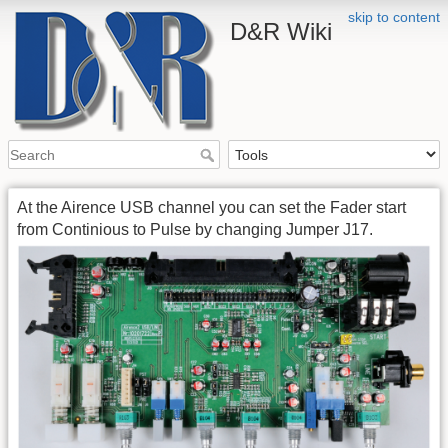
skip to content
D&R Wiki
At the Airence USB channel you can set the Fader start
from Continious to Pulse by changing Jumper J17.