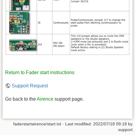
Return to Fader start instructions
Support Request
Go back to the
Airence
support page.
faderstartairence/start.txt
· Last modified: 2022/07/18 09:18 by
support