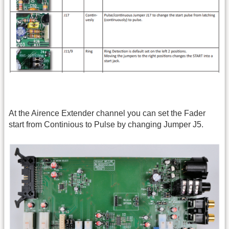
At the Airence Extender channel you can set the Fader
start from Continious to Pulse by changing Jumper J5.