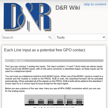
skip to content
D&R Wiki
Each Line input as a potential free GPO contact.