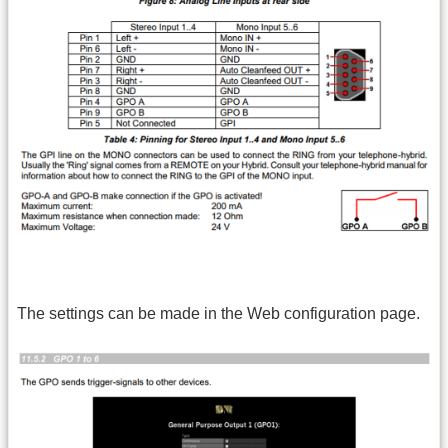
The settings can be made in the Web configuration page.