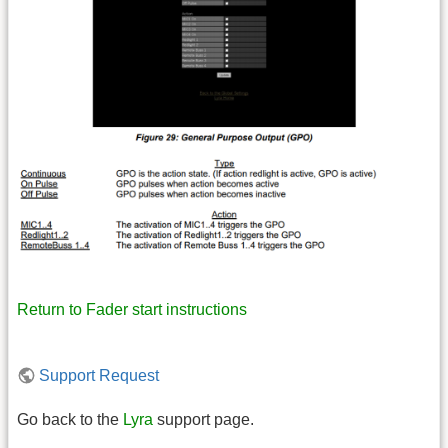
Return to Fader start instructions
Support Request
Go back to the
Lyra
support page.