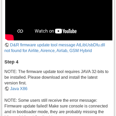
D&R firmware update tool message AtLibUsbDfu.dll
not found for Airlite, Airence, Airlab, GSM Hybrid
Step 4
NOTE: The firmware update tool requires JAVA 32-bits to
be installed. Please download and install the latest
version first.
Java X86
NOTE: Some users still receive the error message:
Firmware update failed! Make sure console is connected
and in bootloader mode, they are probably missing the