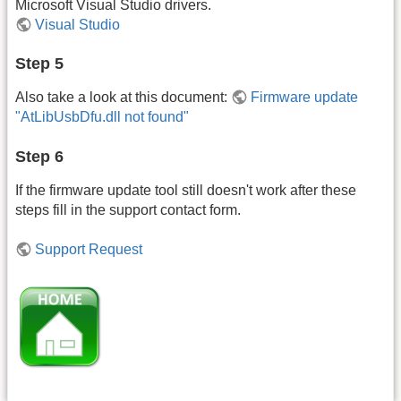
Microsoft Visual Studio drivers.
Visual Studio
Step 5
Also take a look at this document:
Firmware update
"AtLibUsbDfu.dll not found"
Step 6
If the firmware update tool still doesn't work after these
steps fill in the support contact form.
Support Request