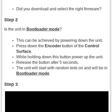
Did you download and select the right firmware?
Step 2
Is the unit in
Bootloader mode
?
This can be achieved by powering down the unit.
Press down the
Encoder
button of the
Control
Surface
.
While holding down this button power up the unit.
Release the button after 5 seconds.
The unit will start with random leds on and will be in
Bootloader mode
.
Step 3