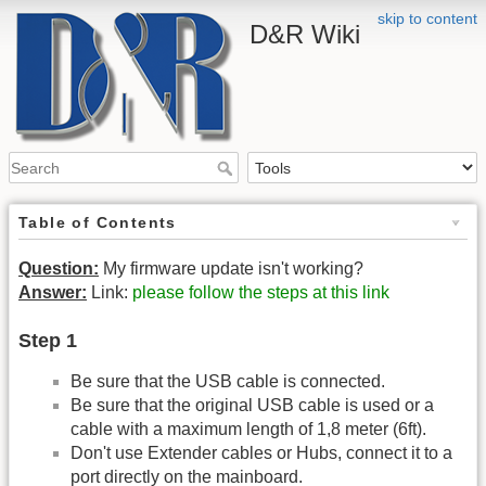
skip to content
D&R Wiki
Table of Contents
Question:
My firmware update isn't working?
Answer:
Link:
please follow the steps at this link
Step 1
Be sure that the USB cable is connected.
Be sure that the original USB cable is used or a
cable with a maximum length of 1,8 meter (6ft).
Don't use Extender cables or Hubs, connect it to a
port directly on the mainboard.