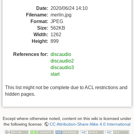
Date:
2020/06/24 14:10
Filename:
merlin.jpg
Format:
JPEG
Size:
562KB
Width:
1262
Height:
899
References for:
discaudio
discaudio2
discaudio3
start
This list might not be complete due to ACL restrictions and
hidden pages.
Except where otherwise noted, content on this wiki is licensed under
the following license:
CC Attribution-Share Alike 4.0 International