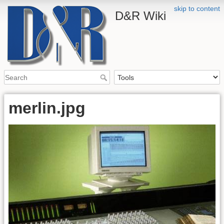
skip to content
D&R Wiki
merlin.jpg