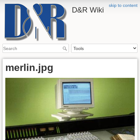
skip to content
D&R Wiki
merlin.jpg