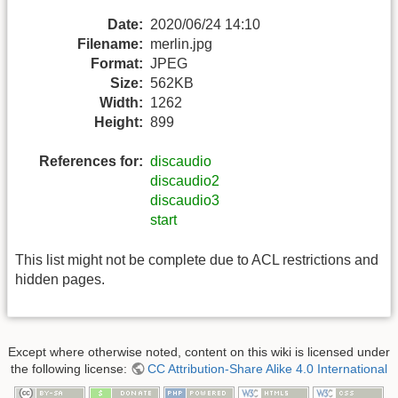
Date:
2020/06/24 14:10
Filename:
merlin.jpg
Format:
JPEG
Size:
562KB
Width:
1262
Height:
899
References for:
discaudio
discaudio2
discaudio3
start
This list might not be complete due to ACL restrictions and
hidden pages.
Except where otherwise noted, content on this wiki is licensed under
the following license:
CC Attribution-Share Alike 4.0 International