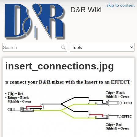
skip to content
D&R Wiki
insert_connections.jpg