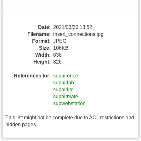
Date:
2021/03/30 13:52
Filename:
insert_connections.jpg
Format:
JPEG
Size:
106KB
Width:
638
Height:
826
References for:
supairence
supairlab
supairlite
supairmate
supwebstation
This list might not be complete due to ACL restrictions and
hidden pages.