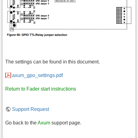
The settings can be found in this document.
axum_gpo_settings.pdf
Return to Fader start instructions
Support Request
Go back to the
Axum
support page.