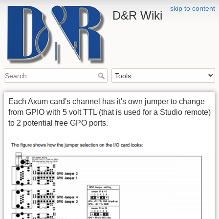
skip to content
D&R Wiki
Each Axum card's channel has it's own jumper to change
from GPIO with 5 volt TTL (that is used for a Studio remote)
to 2 potential free GPO ports.