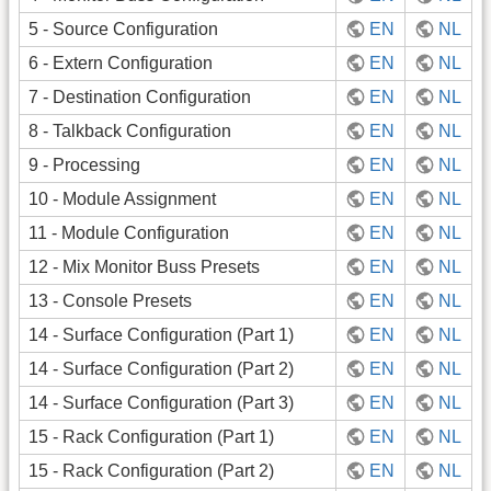
5 - Source Configuration
EN
NL
6 - Extern Configuration
EN
NL
7 - Destination Configuration
EN
NL
8 - Talkback Configuration
EN
NL
9 - Processing
EN
NL
10 - Module Assignment
EN
NL
11 - Module Configuration
EN
NL
12 - Mix Monitor Buss Presets
EN
NL
13 - Console Presets
EN
NL
14 - Surface Configuration (Part 1)
EN
NL
14 - Surface Configuration (Part 2)
EN
NL
14 - Surface Configuration (Part 3)
EN
NL
15 - Rack Configuration (Part 1)
EN
NL
15 - Rack Configuration (Part 2)
EN
NL