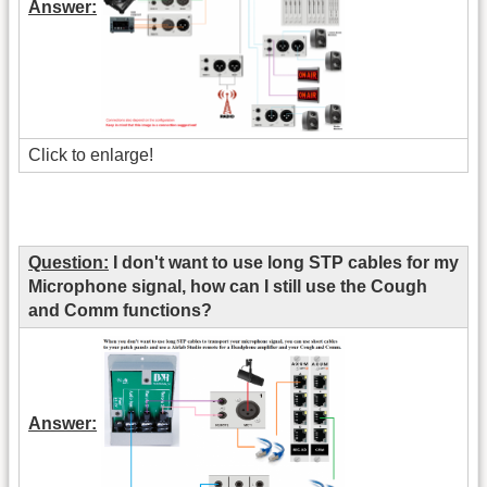
Answer:
Click to enlarge!
Question:
I don't want to use long STP cables for my
Microphone signal, how can I still use the Cough
and Comm functions?
Answer: