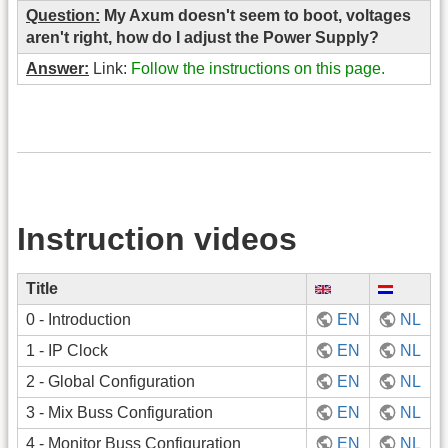
Question:
My Axum doesn't seem to boot, voltages
aren't right, how do I adjust the Power Supply?
Answer:
Link:
Follow the instructions on this page.
Instruction videos
Title
0 - Introduction
EN
NL
1 - IP Clock
EN
NL
2 - Global Configuration
EN
NL
3 - Mix Buss Configuration
EN
NL
4 - Monitor Buss Configuration
EN
NL