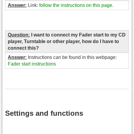
Answer:
Link:
follow the instructions on this page.
Question:
I want to connect my Fader start to my CD
player, Turntable or other player, how do I have to
connect this?
Answer:
Instructions can be found in this webpage:
Fader start instructions
Settings and functions