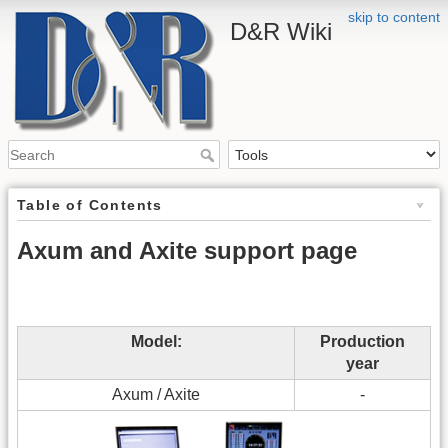
skip to content
D&R Wiki
Table of Contents
Axum and Axite support page
Model:
Production
year
Axum / Axite
-