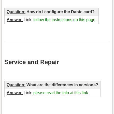
Question:
How do I configure the Dante card?
Answer:
Link:
follow the instructions on this page.
Service and Repair
Question:
What are the differences in versions?
Answer:
Link:
please read the info at this link