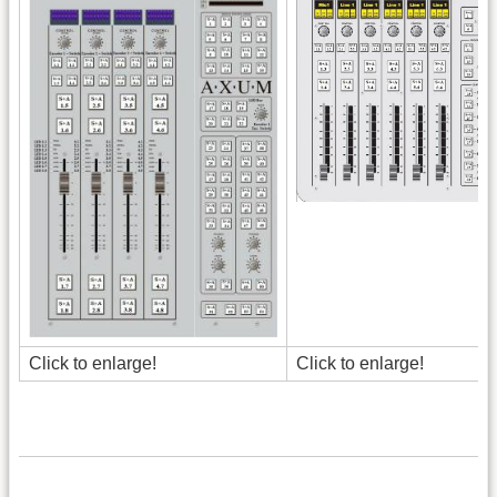
Click to enlarge!
Click to enlarge!