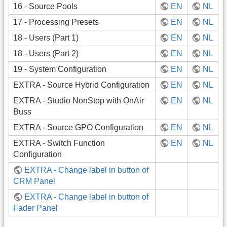
16 - Source Pools
EN
NL
17 - Processing Presets
EN
NL
18 - Users (Part 1)
EN
NL
18 - Users (Part 2)
EN
NL
19 - System Configuration
EN
NL
EXTRA - Source Hybrid Configuration
EN
NL
EXTRA - Studio NonStop with OnAir
EN
NL
Buss
EXTRA - Source GPO Configuration
EN
NL
EXTRA - Switch Function
EN
NL
Configuration
EXTRA - Change label in button of
CRM Panel
EXTRA - Change label in button of
Fader Panel