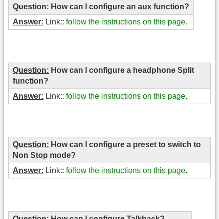
Question:
How can I configure an aux function?
Answer:
Link::
follow the instructions on this page.
Question:
How can I configure a headphone Split
function?
Answer:
Link::
follow the instructions on this page.
Question:
How can I configure a preset to switch to
Non Stop mode?
Answer:
Link::
follow the instructions on this page.
Question:
How can I configure Talkback?