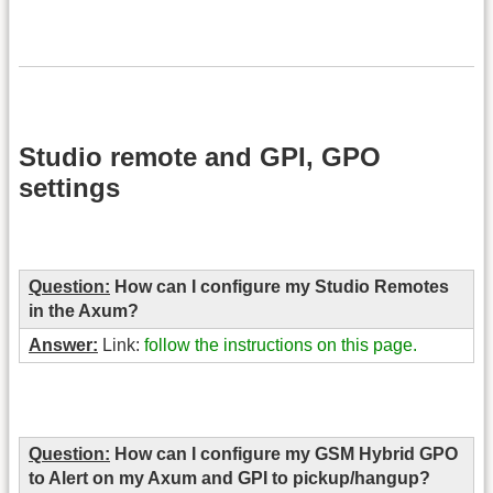
Studio remote and GPI, GPO
settings
Question:
How can I configure my Studio Remotes
in the Axum?
Answer:
Link:
follow the instructions on this page.
Question:
How can I configure my GSM Hybrid GPO
to Alert on my Axum and GPI to pickup/hangup?