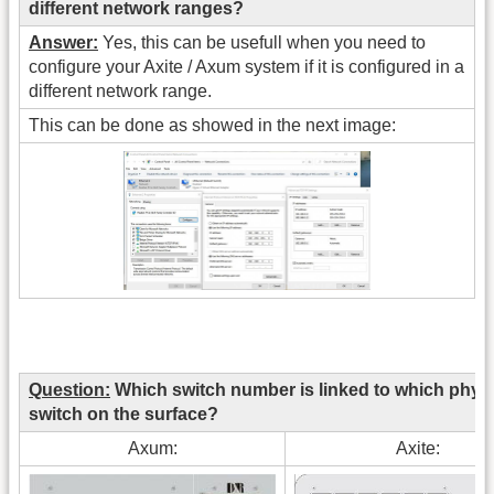
different network ranges?
Answer:
Yes, this can be usefull when you need to
configure your Axite / Axum system if it is configured in a
different network range.
This can be done as showed in the next image:
Question:
Which switch number is linked to which physi
switch on the surface?
Axum:
Axite: