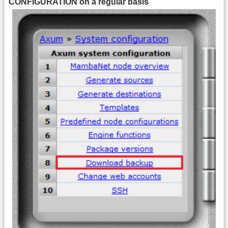
CONFIGURATION on a regular basis