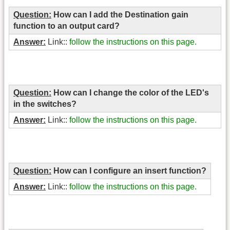
Question:
How can I add the Destination gain
function to an output card?
Answer:
Link::
follow the instructions on this page.
Question:
How can I change the color of the LED's
in the switches?
Answer:
Link::
follow the instructions on this page.
Question:
How can I configure an insert function?
Answer:
Link::
follow the instructions on this page.