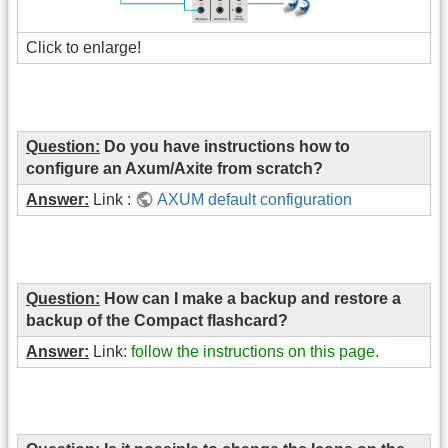
Click to enlarge!
Question:
Do you have instructions how to
configure an Axum/Axite from scratch?
Answer:
Link :
AXUM default configuration
Question:
How can I make a backup and restore a
backup of the Compact flashcard?
Answer:
Link:
follow the instructions on this page.