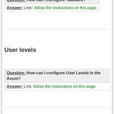
Answer:
Link::
follow the instructions on this page.
User levels
Question:
How can I configure User Levels in the
Axum?
Answer:
Link:
follow the instructions on this page.