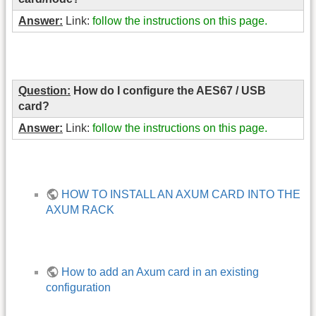
Answer:
Link:
follow the instructions on this page.
Question:
How do I configure the AES67 / USB
card?
Answer:
Link:
follow the instructions on this page.
HOW TO INSTALL AN AXUM CARD INTO THE
AXUM RACK
How to add an Axum card in an existing
configuration