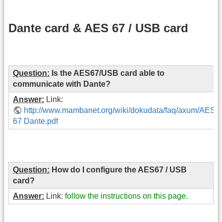
Dante card & AES 67 / USB card
Question:
Is the AES67/USB card able to
communicate with Dante?
Answer:
Link:
http://www.mambanet.org/wiki/dokudata/faq/axum/AES
67 Dante.pdf
Question:
How do I configure the AES67 / USB
card?
Answer:
Link:
follow the instructions on this page.