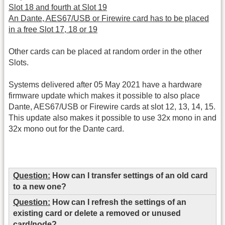
Slot 18 and fourth at Slot 19
An Dante, AES67/USB or Firewire card has to be placed
in a free Slot 17, 18 or 19
Other cards can be placed at random order in the other
Slots.
Systems delivered after 05 May 2021 have a hardware
firmware update which makes it possible to also place
Dante, AES67/USB or Firewire cards at slot 12, 13, 14, 15.
This update also makes it possible to use 32x mono in and
32x mono out for the Dante card.
Question:
How can I transfer settings of an old card
to a new one?
Question:
How can I refresh the settings of an
existing card or delete a removed or unused
card/node?