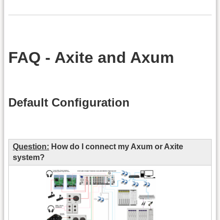
FAQ - Axite and Axum
Default Configuration
Question:
How do I connect my Axum or Axite
system?