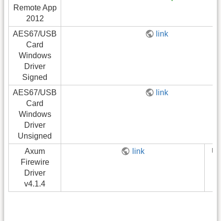
Remote App
2012
AES67/USB
link
Card
Windows
Driver
Signed
AES67/USB
link
Card
Windows
Driver
Unsigned
Axum
link
U
Firewire
Driver
v4.1.4