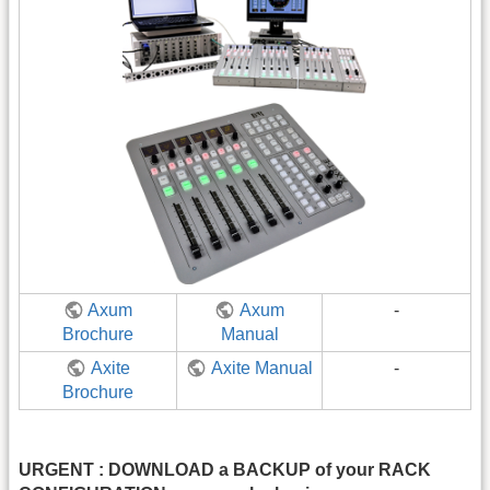
Axum
Axum
-
Brochure
Manual
Axite
Axite Manual
-
Brochure
URGENT : DOWNLOAD a BACKUP of your RACK