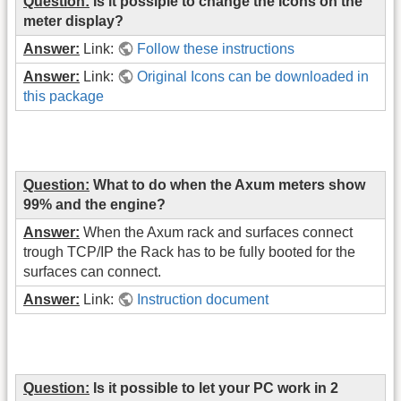
Question:
Is it possiple to change the Icons on the
meter display?
Answer:
Link:
Follow these instructions
Answer:
Link:
Original Icons can be downloaded in
this package
Question:
What to do when the Axum meters show
99% and the engine?
Answer:
When the Axum rack and surfaces connect
trough TCP/IP the Rack has to be fully booted for the
surfaces can connect.
Answer:
Link:
Instruction document
Question:
Is it possible to let your PC work in 2