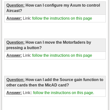
Question:
How can I configure my Axum to control
Aircast?
Answer:
Link:
follow the instructions on this page
Question:
How can I move the Motorfaders by
pressing a button?
Answer:
Link:
follow the instructions on this page
Question:
How can I add the Source gain function to
other cards then the MicAD card?
Answer:
Link::
follow the instructions on this page.