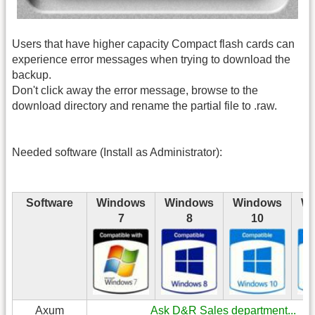
Users that have higher capacity Compact flash cards can
experience error messages when trying to download the
backup.
Don't click away the error message, browse to the
download directory and rename the partial file to .raw.
Needed software (Install as Administrator):
Software
Windows
Windows
Windows
Wi
7
8
10
Axum
Ask D&R Sales department...