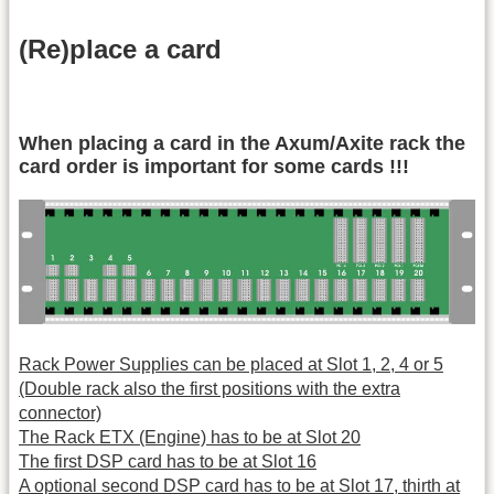
(Re)place a card
When placing a card in the Axum/Axite rack the
card order is important for some cards !!!
Rack Power Supplies can be placed at Slot 1, 2, 4 or 5
(Double rack also the first positions with the extra
connector)
The Rack ETX (Engine) has to be at Slot 20
The first DSP card has to be at Slot 16
A optional second DSP card has to be at Slot 17, thirth at