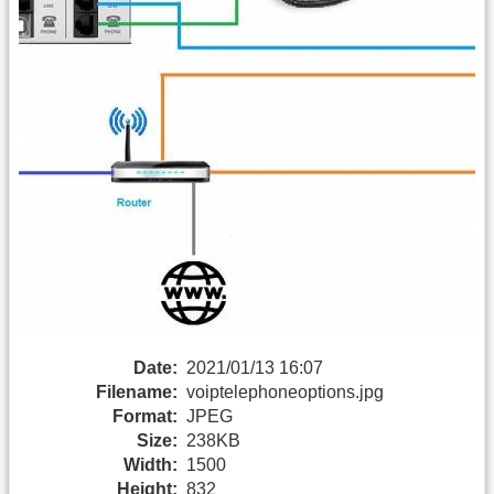
Date:
2021/01/13 16:07
Filename:
voiptelephoneoptions.jpg
Format:
JPEG
Size:
238KB
Width:
1500
Height:
832