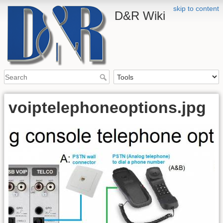
skip to content
D&R Wiki
voiptelephoneoptions.jpg