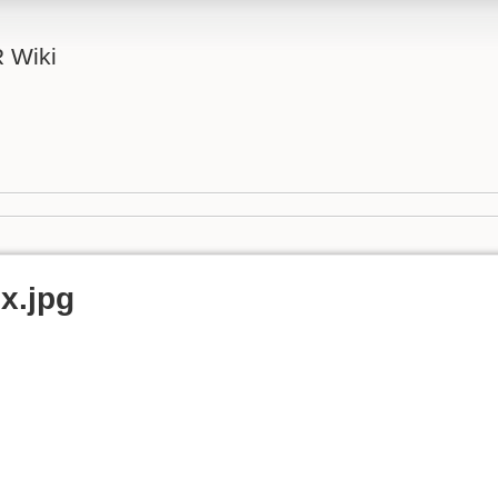
 Wiki
ux.jpg