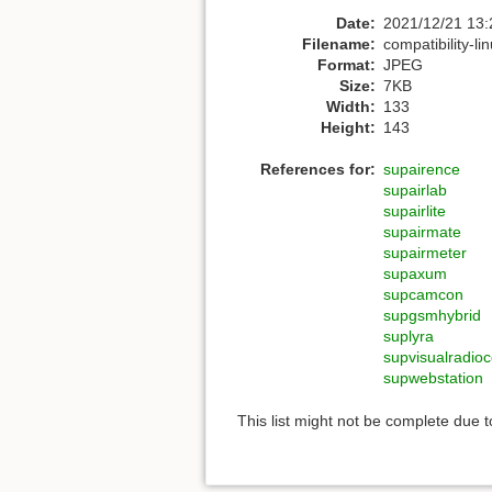
Date:
2021/12/21 13:
Filename:
compatibility-li
Format:
JPEG
Size:
7KB
Width:
133
Height:
143
References for:
supairence
supairlab
supairlite
supairmate
supairmeter
supaxum
supcamcon
supgsmhybrid
suplyra
supvisualradioc
supwebstation
This list might not be complete due 