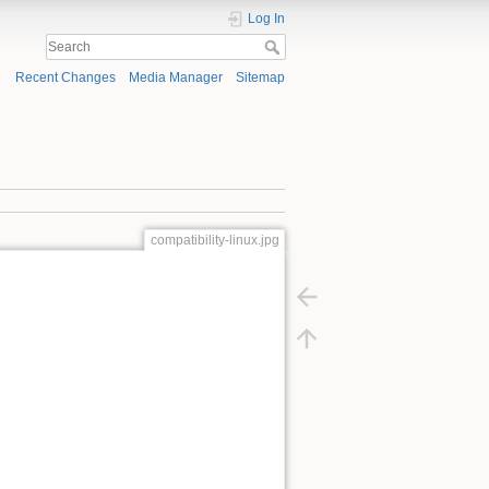
Log In
Recent Changes
Media Manager
Sitemap
compatibility-linux.jpg