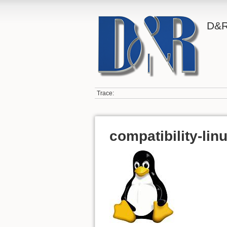
D&R
Trace:
compatibility-lin