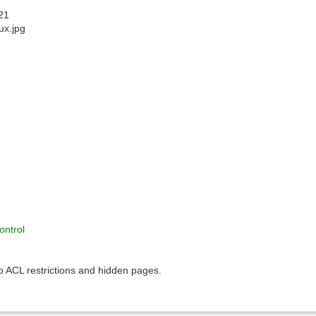
21
nux.jpg
ontrol
to ACL restrictions and hidden pages.