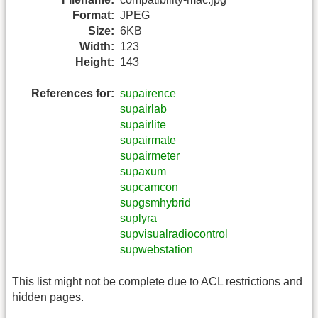
Format:
JPEG
Size:
6KB
Width:
123
Height:
143
References for:
supairence
supairlab
supairlite
supairmate
supairmeter
supaxum
supcamcon
supgsmhybrid
suplyra
supvisualradiocontrol
supwebstation
This list might not be complete due to ACL restrictions and
hidden pages.