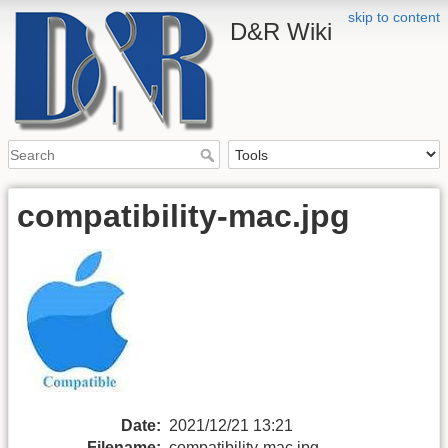
skip to content
D&R Wiki
compatibility-mac.jpg
Date:
2021/12/21 13:21
Filename:
compatibility-mac.jpg