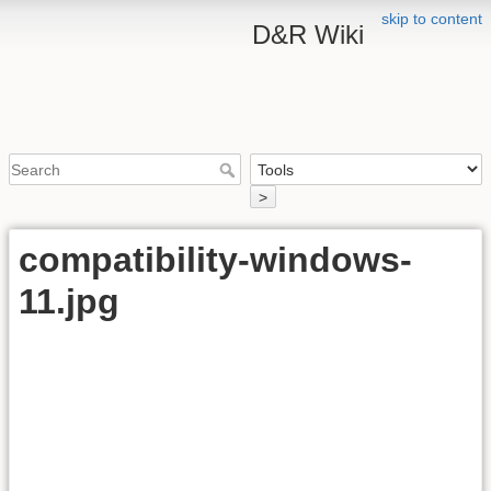
skip to content
D&R Wiki
>
compatibility-windows-
11.jpg