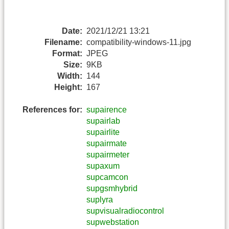
Date:
2021/12/21 13:21
Filename:
compatibility-windows-11.jpg
Format:
JPEG
Size:
9KB
Width:
144
Height:
167
References for:
supairence
supairlab
supairlite
supairmate
supairmeter
supaxum
supcamcon
supgsmhybrid
suplyra
supvisualradiocontrol
supwebstation