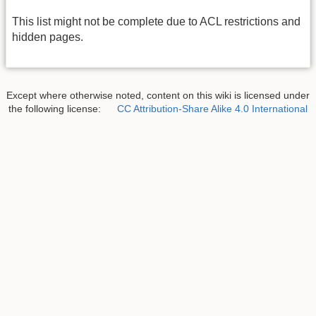
This list might not be complete due to ACL restrictions and
hidden pages.
Except where otherwise noted, content on this wiki is licensed under
the following license:
CC Attribution-Share Alike 4.0 International